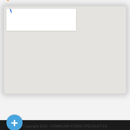
Copyright 2026 - COMMUNICATIONS SPECIALIST EG