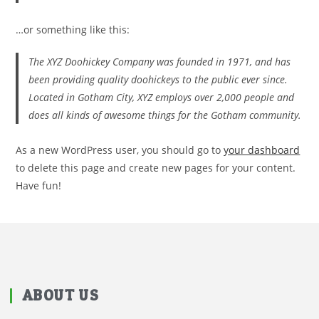
…or something like this:
The XYZ Doohickey Company was founded in 1971, and has
been providing quality doohickeys to the public ever since.
Located in Gotham City, XYZ employs over 2,000 people and
does all kinds of awesome things for the Gotham community.
As a new WordPress user, you should go to
your dashboard
to delete this page and create new pages for your content.
Have fun!
ABOUT US