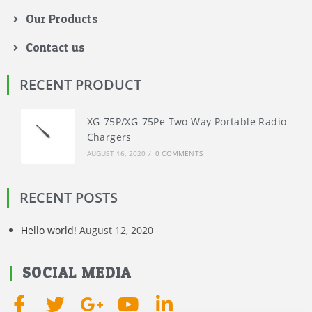
Our Products
Contact us
RECENT PRODUCT
XG-75P/XG-75Pe Two Way Portable Radio
Chargers
AUGUST 16, 2020
/
0 COMMENTS
RECENT POSTS
Hello world!
August 12, 2020
SOCIAL MEDIA