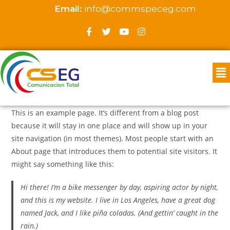
Email:
info@commspeceg.com
This is an example page. It’s different from a blog post
because it will stay in one place and will show up in your
site navigation (in most themes). Most people start with an
About page that introduces them to potential site visitors. It
might say something like this:
Hi there! I’m a bike messenger by day, aspiring actor by night,
and this is my website. I live in Los Angeles, have a great dog
named Jack, and I like piña coladas. (And gettin’ caught in the
rain.)