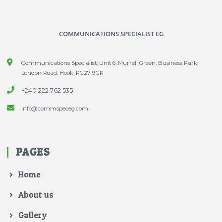
COMMUNICATIONS SPECIALIST EG
Communications Specialist, Unit 6, Murrell Green, Business Park,
London Road, Hook, RG27 9GR
+240 222 762 535
info@commspeceg.com
PAGES
Home
About us
Gallery